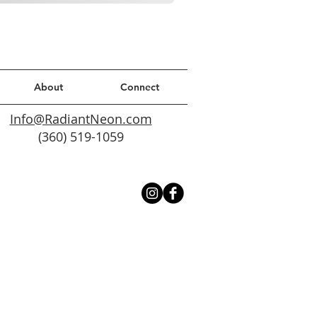
About
Connect
Info@RadiantNeon.com
(360) 519-1059