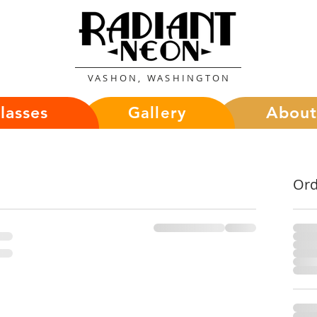
VASHON, WASHINGTON
lasses
Abou
Gallery
Or