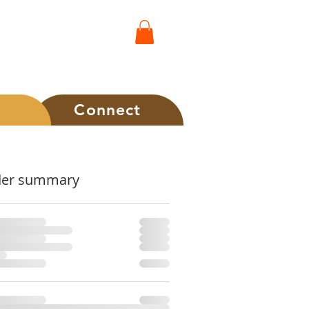
t
Connect
der summary