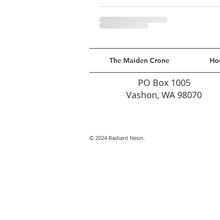
The Maiden Crone
Ho
PO Box 1005
Vashon, WA 98070
© 2024 Radiant Neon.