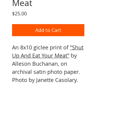
Meat
Price
$25.00
Add to Cart
An 8x10 giclee print of
"Shut
Up And Eat Your Meat"
by
Alleson Buchanan, on
archival satin photo paper.
Photo by Janette Casolary.
PO Box 1005
Vashon, WA 98070
By appointment only.