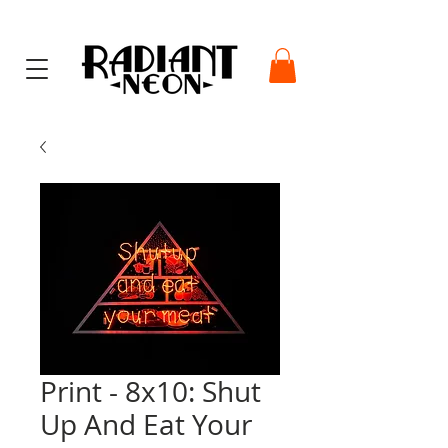
Print - 8x10: Shut
Up And Eat Your